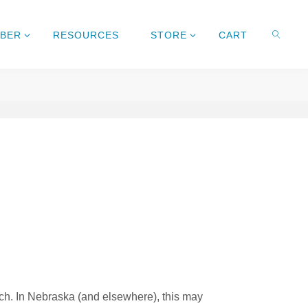
MBER
RESOURCES
STORE
CART
rch. In Nebraska (and elsewhere), this may