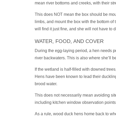
mean river bottoms and creeks, with their st
This does NOT mean the box should be mounte
limbs, and mount the box with the bottom of t
will find it just fine, and she will not have 
WATER, FOOD, AND COVER
During the egg-laying period, a hen needs pro
river backwaters. This is also where she’ll b
If the wetland is half-filled with downed tre
Hens have been known to lead their ducklings
brood water.
This does not necessarily mean avoiding site
including kitchen window observation points,
As a rule, wood duck hens home back to wher