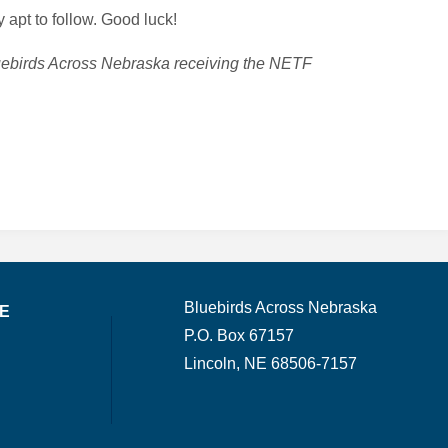
 apt to follow. Good luck!
luebirds Across Nebraska receiving the NETF
Bluebirds Across Nebraska
TE
P.O. Box 67157
Lincoln, NE 68506-7157