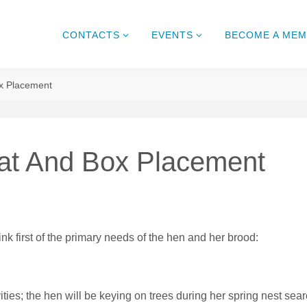
CONTACTS
EVENTS
BECOME A ME
x Placement
at And Box Placement
nk first of the primary needs of the hen and her brood:
ties; the hen will be keying on trees during her spring nest sea