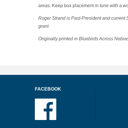
areas. Keep box placement in tune with a woo
Roger Strand is Past-President and current
grant
Originally printed in Bluebirds Across Ne
FACEBOOK