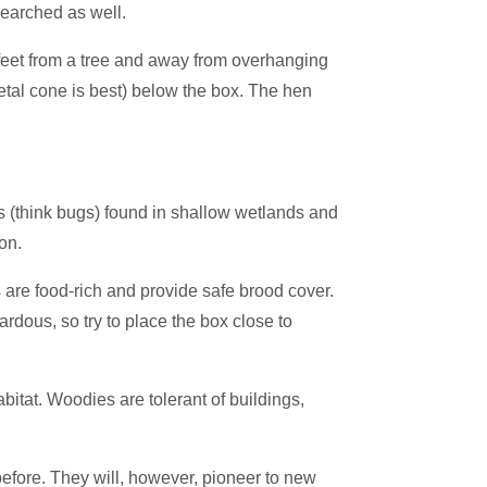
searched as well.
 feet from a tree and away from overhanging
metal cone is best) below the box. The hen
es (think bugs) found in shallow wetlands and
on.
s are food-rich and provide safe brood cover.
dous, so try to place the box close to
itat. Woodies are tolerant of buildings,
efore. They will, however, pioneer to new