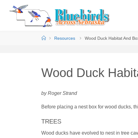
Resources
Wood Duck Habitat And Bo
Wood Duck Habit
by Roger Strand
Before placing a nest box for wood ducks, thi
TREES
Wood ducks have evolved to nest in tree cavi