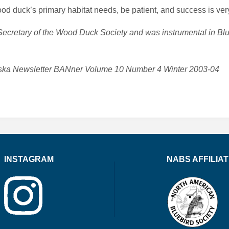
d duck’s primary habitat needs, be patient, and success is very
 Secretary of the Wood Duck Society and was instrumental in B
braska Newsletter BANner Volume 10 Number 4 Winter 2003-04
INSTAGRAM
NABS AFFILIA