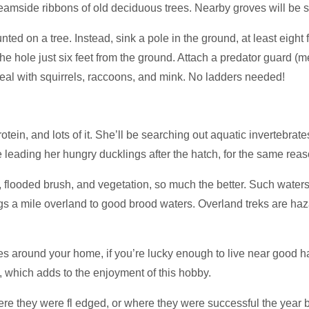
reamside ribbons of old deciduous trees. Nearby groves will be 
d on a tree. Instead, sink a pole in the ground, at least eight
he hole just six feet from the ground. Attach a predator guard (
to deal with squirrels, raccoons, and mink. No ladders needed!
tein, and lots of it. She’ll be searching out aquatic invertebrat
e leading her hungry ducklings after the hatch, for the same reas
es, flooded brush, and vegetation, so much the better. Such water
 a mile overland to good brood waters. Overland treks are hazar
s around your home, if you’re lucky enough to live near good hab
 which adds to the enjoyment of this hobby.
e they were fl edged, or where they were successful the year b