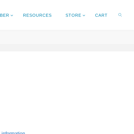
MBER
RESOURCES
STORE
CART
e information.