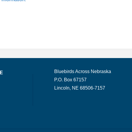
Bluebirds Across Nebraska
TE
P.O. Box 67157
Lincoln, NE 68506-7157