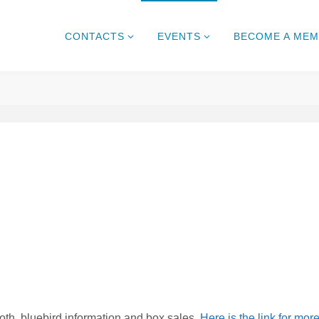
CONTACTS
EVENTS
BECOME A ME
h, bluebird information and box sales.
Here is the link for mor