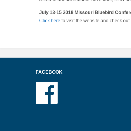
July 13-15 2018 Missouri Bluebird Confere
Click here
to visit the website and check out
FACEBOOK