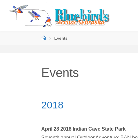
Events
Events
2018
April 28 2018 Indian Cave State Park
Seventh annual Outdoor Adventure; BAN boot