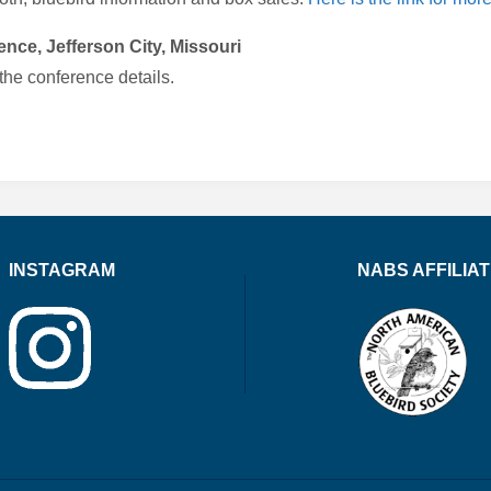
nce, Jefferson City, Missouri
 the conference details.
INSTAGRAM
NABS AFFILIA