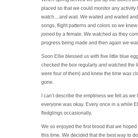
placed so that we could monitor any activity 
watch…and wait. We waited and waited and fi
songs, flight patterns and colors so we kne
joined by a female. We watched as they commu
progress being made and then again we wai
Soon Ellie blessed us with five little blue 
checked the box regularly and watched the 
were four of them) and knew the time was c
gone.
I can’t describe the emptiness we felt as we
everyone was okay. Every once in a while Eber
fledglings occasionally.
We so enjoyed the first brood that we hoped
this time. We decided that the best way to d