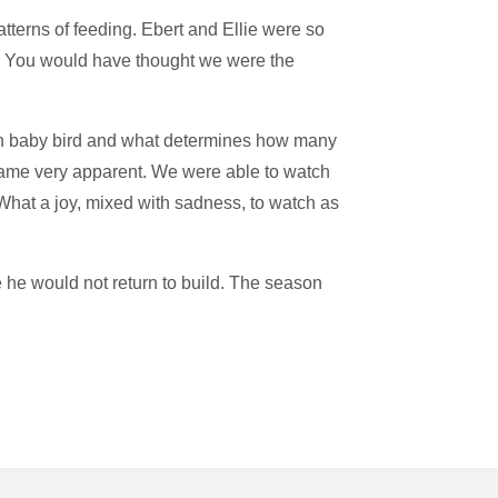
tterns of feeding. Ebert and Ellie were so
ng. You would have thought we were the
fth baby bird and what determines how many
became very apparent. We were able to watch
. What a joy, mixed with sadness, to watch as
 he would not return to build. The season