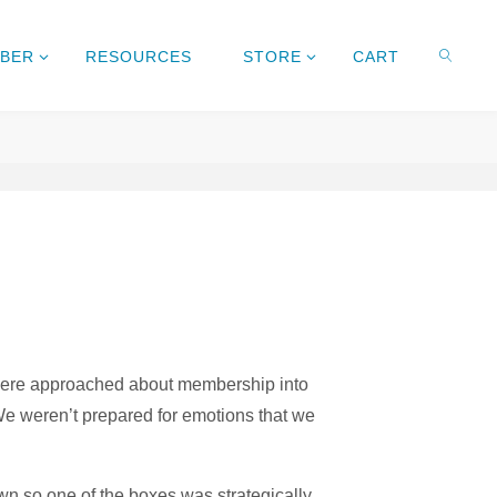
MBER
RESOURCES
STORE
CART
e were approached about membership into
We weren’t prepared for emotions that we
wn so one of the boxes was strategically