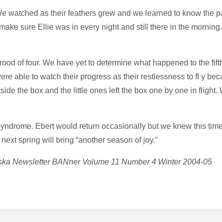
e watched as their feathers grew and we learned to know the pa
o make sure Ellie was in every night and still there in the morni
rood of four. We have yet to determine what happened to the fi
ere able to watch their progress as their restlessness to fl y 
side the box and the little ones left the box one by one in flight
syndrome. Ebert would return occasionally but we knew this time
next spring will bring “another season of joy.”
braska Newsletter BANner Volume 11 Number 4 Winter 2004-05