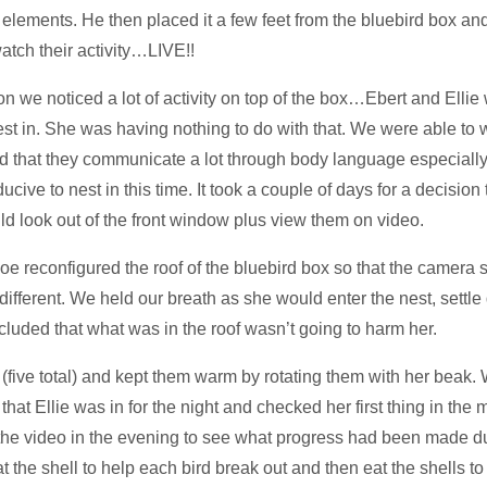
the elements. He then placed it a few feet from the bluebird box a
atch their activity…LIVE!!
we noticed a lot of activity on top of the box…Ebert and Ellie 
nest in. She was having nothing to do with that. We were able t
d that they communicate a lot through body language especially
ive to nest in this time. It took a couple of days for a decision
d look out of the front window plus view them on video.
e reconfigured the roof of the bluebird box so that the camera 
different. We held our breath as she would enter the nest, sett
cluded that what was in the roof wasn’t going to harm her.
five total) and kept them warm by rotating them with her beak. 
at Ellie was in for the night and checked her first thing in the
he video in the evening to see what progress had been made dur
the shell to help each bird break out and then eat the shells to