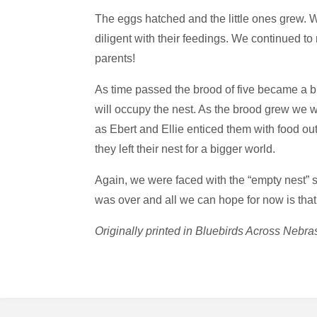
The eggs hatched and the little ones grew. W
diligent with their feedings. We continued t
parents!
As time passed the brood of five became a b
will occupy the nest. As the brood grew we w
as Ebert and Ellie enticed them with food out
they left their nest for a bigger world.
Again, we were faced with the “empty nest” 
was over and all we can hope for now is that 
Originally printed in Bluebirds Across Ne