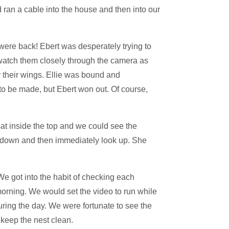
nd ran a cable into the house and then into our
were back! Ebert was desperately trying to
o watch them closely through the camera as
 their wings. Ellie was bound and
 to be made, but Ebert won out. Of course,
sat inside the top and we could see the
le down and then immediately look up. She
We got into the habit of checking each
 morning. We would set the video to run while
ing the day. We were fortunate to see the
 keep the nest clean.