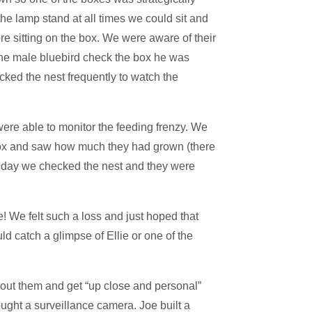
the lamp stand at all times we could sit and
 sitting on the box. We were aware of their
 the male bluebird check the box he was
cked the nest frequently to watch the
were able to monitor the feeding frenzy. We
 box and saw how much they had grown (there
iday we checked the nest and they were
! We felt such a loss and just hoped that
ld catch a glimpse of Ellie or one of the
bout them and get “up close and personal”
ught a surveillance camera. Joe built a