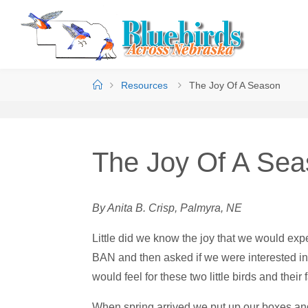
Resources
The Joy Of A Season
The Joy Of A Se
By Anita B. Crisp, Palmyra, NE
Little did we know the joy that we would e
BAN and then asked if we were interested in
would feel for these two little birds and their 
When spring arrived we put up our boxes and