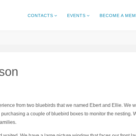
CONTACTS
EVENTS
BECOME A ME
ason
xperience from two bluebirds that we named Ebert and Ellie. W
 purchasing a couple of bluebird boxes to monitor the nesting. 
families.
 waited. We have a large picture window that faces our front la