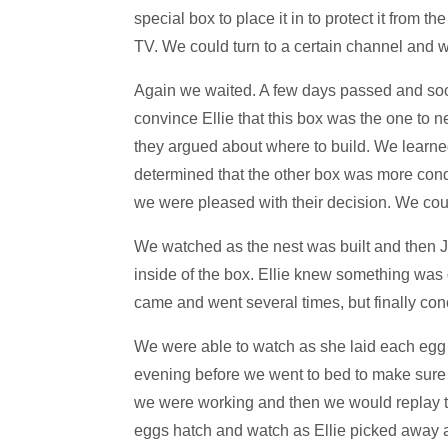
special box to place it in to protect it from 
TV. We could turn to a certain channel and w
Again we waited. A few days passed and soon 
convince Ellie that this box was the one to 
they argued about where to build. We learne
determined that the other box was more conduc
we were pleased with their decision. We coul
We watched as the nest was built and then Jo
inside of the box. Ellie knew something was 
came and went several times, but finally con
We were able to watch as she laid each egg (
evening before we went to bed to make sure th
we were working and then we would replay t
eggs hatch and watch as Ellie picked away at 