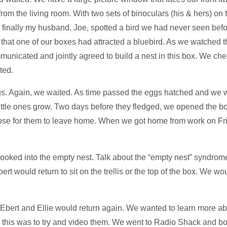
from the living room. With two sets of binoculars (his & hers) on 
nally my husband, Joe, spotted a bird we had never seen before
w that one of our boxes had attracted a bluebird. As we watched
nicated and jointly agreed to build a nest in this box. We che
ted.
eggs. Again, we waited. As time passed the eggs hatched and we 
little ones grow. Two days before they fledged, we opened the
lose for them to leave home. When we got home from work on Fr
 looked into the empty nest. Talk about the “empty nest” syndrome
t would return to sit on the trellis or the top of the box. We wou
 Ebert and Ellie would return again. We wanted to learn more a
o this was to try and video them. We went to Radio Shack and bo