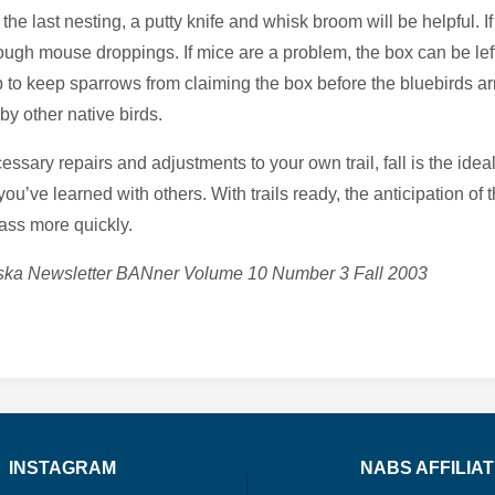
r the last nesting, a putty knife and whisk broom will be helpful.
ough mouse droppings. If mice are a problem, the box can be left
 to keep sparrows from claiming the box before the bluebirds ar
by other native birds.
sary repairs and adjustments to your own trail, fall is the idea
you’ve learned with others. With trails ready, the anticipation of
pass more quickly.
raska Newsletter BANner Volume 10 Number 3 Fall 2003
INSTAGRAM
NABS AFFILIA