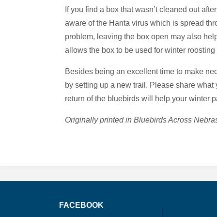
If you find a box that wasn’t cleaned out afte
aware of the Hanta virus which is spread thr
problem, leaving the box open may also help
allows the box to be used for winter roosting 
Besides being an excellent time to make neces
by setting up a new trail. Please share what 
return of the bluebirds will help your winter 
Originally printed in Bluebirds Across Neb
FACEBOOK