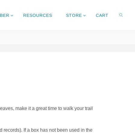
MBER
RESOURCES
STORE
CART
leaves, make it a great time to walk your trail
 records). If a box has not been used in the