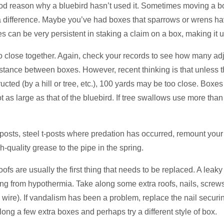
good reason why a bluebird hasn’t used it. Sometimes moving a box
 difference. Maybe you’ve had boxes that sparrows or wrens have
 can be very persistent in staking a claim on a box, making it u
 close together. Again, check your records to see how many a
nce between boxes. However, recent thinking is that unless the
ted (by a hill or tree, etc.), 100 yards may be too close. Boxes 
not as large as that of the bluebird. If tree swallows use more than
posts, steel t-posts where predation has occurred, remount yo
h-quality grease to the pipe in the spring.
 are usually the first thing that needs to be replaced. A leaky r
ing from hypothermia. Take along some extra roofs, nails, screw
 & wire). If vandalism has been a problem, replace the nail secur
ong a few extra boxes and perhaps try a different style of box.