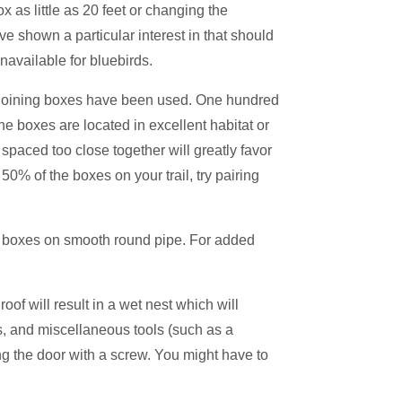
 as little as 20 feet or changing the
 shown a particular interest in that should
navailable for bluebirds.
djoining boxes have been used. One hundred
 boxes are located in excellent habitat or
spaced too close together will greatly favor
 50% of the boxes on your trail, try pairing
ur boxes on smooth round pipe. For added
oof will result in a wet nest which will
s, and miscellaneous tools (such as a
ing the door with a screw. You might have to