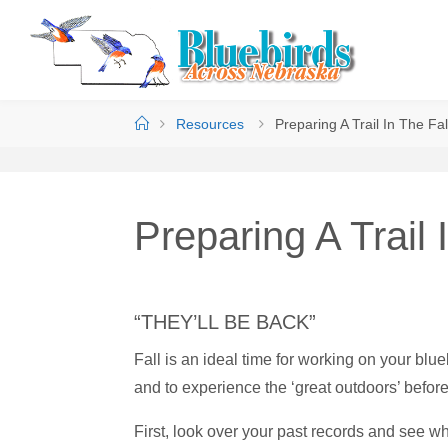
Resources
Preparing A Trail In The Fal
Preparing A Trail 
“THEY’LL BE BACK”
Fall is an ideal time for working on your blueb
and to experience the ‘great outdoors’ befor
First, look over your past records and see w