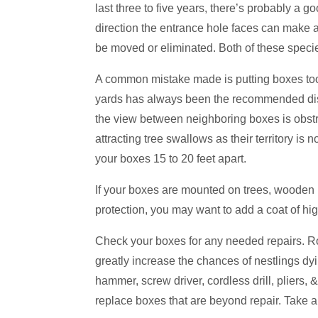
last three to five years, there’s probably a 
direction the entrance hole faces can make a
be moved or eliminated. Both of these species
A common mistake made is putting boxes too
yards has always been the recommended dista
the view between neighboring boxes is obstruc
attracting tree swallows as their territory is 
your boxes 15 to 20 feet apart.
If your boxes are mounted on trees, wooden 
protection, you may want to add a coat of hig
Check your boxes for any needed repairs. Roofs
greatly increase the chances of nestlings dy
hammer, screw driver, cordless drill, pliers,
replace boxes that are beyond repair. Take al