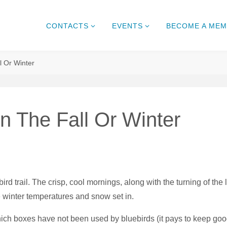
CONTACTS
EVENTS
BECOME A ME
l Or Winter
In The Fall Or Winter
ird trail. The crisp, cool mornings, along with the turning of the 
e winter temperatures and snow set in.
hich boxes have not been used by bluebirds (it pays to keep good