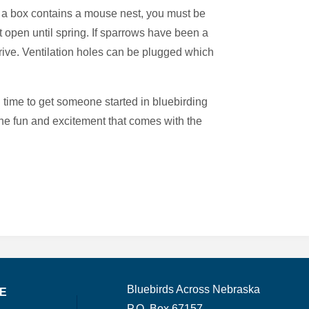
 If a box contains a mouse nest, you must be
 open until spring. If sparrows have been a
rive. Ventilation holes can be plugged which
l time to get someone started in bluebirding
 the fun and excitement that comes with the
Bluebirds Across Nebraska
TE
P.O. Box 67157