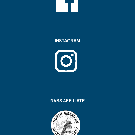
INSTAGRAM
NABS AFFILIATE