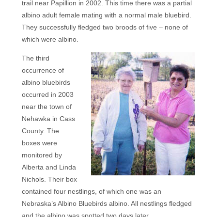
trail
near Papillion in 2002. This time there was a partial
albino adult female mating with a normal male bluebird.
They successfully fledged two broods of five – none of
which were albino.
The third
occurrence of
albino bluebirds
occurred in 2003
near the town of
Nehawka in Cass
County. The
boxes were
monitored by
Alberta and Linda
Nichols. Their box
contained four nestlings, of which one was an
Nebraska’s Albino Bluebirds albino. All nestlings fledged
and the albino was spotted two days later.