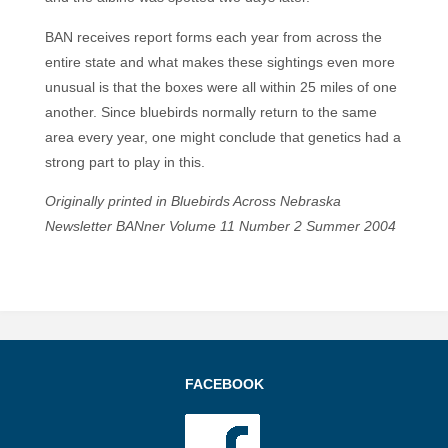
BAN receives report forms each year from across the
entire state and what makes these sightings even more
unusual is that the boxes were all within 25 miles of one
another. Since bluebirds normally return to the same
area every year, one might conclude that genetics had a
strong part to play in this.
Originally printed in Bluebirds Across Nebraska
Newsletter BANner Volume 11 Number 2 Summer 2004
FACEBOOK