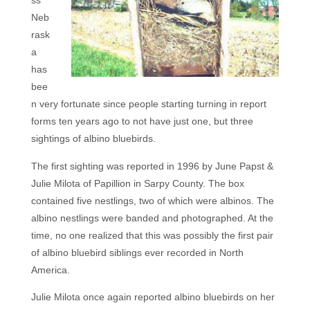
ss
Neb
rask
a
has
bee
n very fortunate since people starting turning in report
forms ten years ago to not have just one, but three
sightings of albino bluebirds.
The first sighting was reported in 1996 by June Papst &
Julie Milota of Papillion in Sarpy County. The box
contained five nestlings, two of which were albinos. The
albino nestlings were banded and photographed. At the
time, no one realized that this was possibly the first pair
of albino bluebird siblings ever recorded in North
America.
Julie Milota once again reported albino bluebirds on her