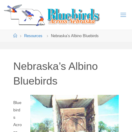
Resources
Nebraska’s Albino Bluebirds
Nebraska’s Albino
Bluebirds
Blue
bird
s
Acro