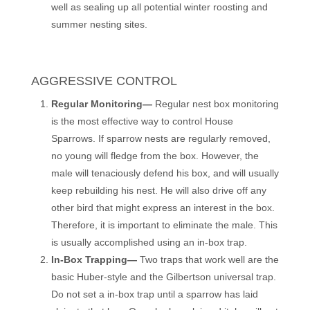
well as sealing up all potential winter roosting and
summer nesting sites.
AGGRESSIVE CONTROL
Regular Monitoring—
Regular nest box monitoring
is the most effective way to control House
Sparrows. If sparrow nests are regularly removed,
no young will fledge from the box. However, the
male will tenaciously defend his box, and will usually
keep rebuilding his nest. He will also drive off any
other bird that might express an interest in the box.
Therefore, it is important to eliminate the male. This
is usually accomplished using an in-box trap.
In-Box Trapping—
Two traps that work well are the
basic Huber-style and the Gilbertson universal trap.
Do not set a in-box trap until a sparrow has laid