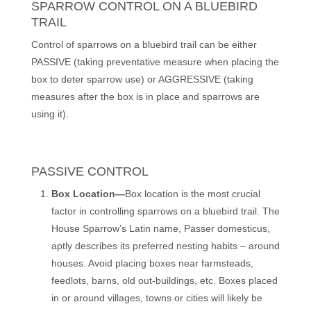
SPARROW CONTROL ON A BLUEBIRD
TRAIL
Control of sparrows on a bluebird trail can be either
PASSIVE (taking preventative measure when placing the
box to deter sparrow use) or AGGRESSIVE (taking
measures after the box is in place and sparrows are
using it).
PASSIVE CONTROL
Box Location—
Box location is the most crucial
factor in controlling sparrows on a bluebird trail. The
House Sparrow’s Latin name, Passer domesticus,
aptly describes its preferred nesting habits – around
houses. Avoid placing boxes near farmsteads,
feedlots, barns, old out-buildings, etc. Boxes placed
in or around villages, towns or cities will likely be