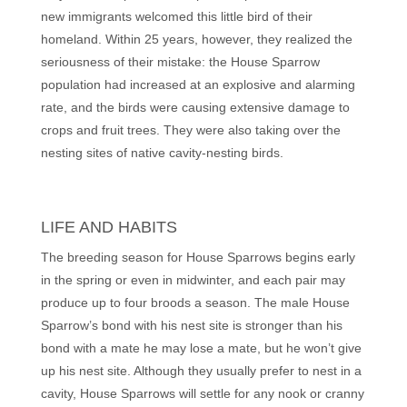
new immigrants welcomed this little bird of their
homeland. Within 25 years, however, they realized the
seriousness of their mistake: the House Sparrow
population had increased at an explosive and alarming
rate, and the birds were causing extensive damage to
crops and fruit trees. They were also taking over the
nesting sites of native cavity-nesting birds.
LIFE AND HABITS
The breeding season for House Sparrows begins early
in the spring or even in midwinter, and each pair may
produce up to four broods a season. The male House
Sparrow’s bond with his nest site is stronger than his
bond with a mate he may lose a mate, but he won’t give
up his nest site. Although they usually prefer to nest in a
cavity, House Sparrows will settle for any nook or cranny