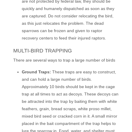
are not protected by federal law, they should be
quickly and humanely dispatched as soon as they
are captured. Do not consider relocating the bird,
as this just relocates the problem. The dead
sparrows can be frozen and given to raptor
recovery centers to feed their injured raptors.
MULTI-BIRD TRAPPING
There are several ways to trap a large number of birds
Ground Traps:
These traps are easy to construct,
and can hold a large number of birds.
Approximately 10 birds should be kept in the cage
trap at all times to act as decoys. These decoys can
be attracted into the trap by baiting them with white
feathers, grain, bread scraps, white proso millet,
mixed bird seed or cracked corn in it. A small mirror
placed in the bait compartment of the trap helps to
lure the sparrow in. Food, water, and shelter must