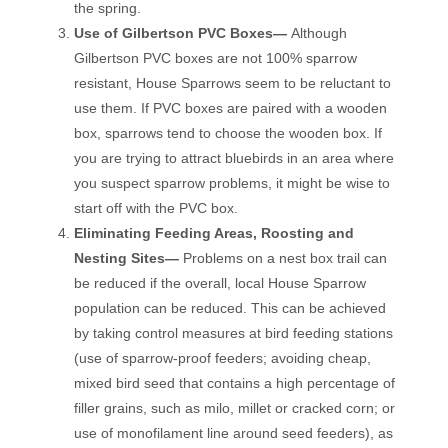
the spring.
Use of Gilbertson PVC Boxes—
Although
Gilbertson PVC boxes are not 100% sparrow
resistant, House Sparrows seem to be reluctant to
use them. If PVC boxes are paired with a wooden
box, sparrows tend to choose the wooden box. If
you are trying to attract bluebirds in an area where
you suspect sparrow problems, it might be wise to
start off with the PVC box.
Eliminating Feeding Areas, Roosting and
Nesting Sites—
Problems on a nest box trail can
be reduced if the overall, local House Sparrow
population can be reduced. This can be achieved
by taking control measures at bird feeding stations
(use of sparrow-proof feeders; avoiding cheap,
mixed bird seed that contains a high percentage of
filler grains, such as milo, millet or cracked corn; or
use of monofilament line around seed feeders), as