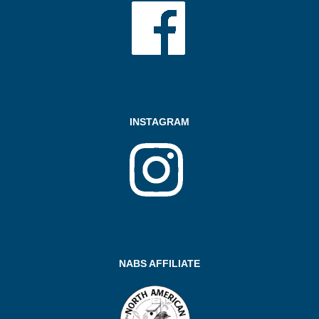
INSTAGRAM
NABS AFFILIATE