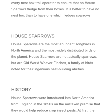
every nest box trail operator to ensure that no House
Sparrows fledge from their boxes. It is better to have no
nest box than to have one which fledges sparrows.
HOUSE SPARROWS
House Sparrows are the most abundant songbirds in
North America and the most widely distributed birds on
the planet. House Sparrows are not actually sparrows,
but are Old World Weaver Finches, a family of birds
noted for their ingenious nest-building abilities.
HISTORY
House Sparrows were introduced into North America
from England in the 1850s on the mistaken premise that
they would help reduce crop insect pests. At first, the