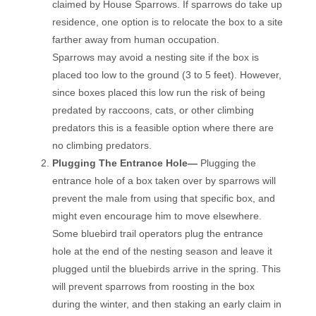
claimed by House Sparrows. If sparrows do take up
residence, one option is to relocate the box to a site
farther away from human occupation.
Sparrows may avoid a nesting site if the box is
placed too low to the ground (3 to 5 feet). However,
since boxes placed this low run the risk of being
predated by raccoons, cats, or other climbing
predators this is a feasible option where there are
no climbing predators.
Plugging The Entrance Hole—
Plugging the
entrance hole of a box taken over by sparrows will
prevent the male from using that specific box, and
might even encourage him to move elsewhere.
Some bluebird trail operators plug the entrance
hole at the end of the nesting season and leave it
plugged until the bluebirds arrive in the spring. This
will prevent sparrows from roosting in the box
during the winter, and then staking an early claim in