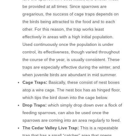
be provided at all times. Since sparrows are
gregarious, the success of cage traps depends on
the birds being attracted to the food and to each
other. For this reason, the trap works least
effectively in areas with a high initial population.
Used continuously once the population is under
control, its effectiveness, though varied throughout
the course of the year, is usually consistent. These
traps are especially effective during the winter, and
when juvenile birds are abundant in mid summer.
Cage Traps:
Basically, these consist of nest boxes
atop a wire cage. The nest box has as hinged floor,
which tips the bird down into the cage below.
Drop Traps:
which simply drop down over a flock of
feeding sparrows, can also be used once the
sparrows are coming into an area regularly to feed.
The Cedar Valley Live Trap:
This is a repeatable
trap that has a small “catcher” area that opens