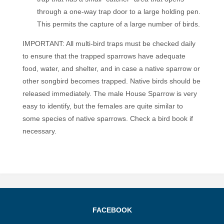
through a one-way trap door to a large holding pen.
This permits the capture of a large number of birds.
IMPORTANT: All multi-bird traps must be checked daily
to ensure that the trapped sparrows have adequate
food, water, and shelter, and in case a native sparrow or
other songbird becomes trapped. Native birds should be
released immediately. The male House Sparrow is very
easy to identify, but the females are quite similar to
some species of native sparrows. Check a bird book if
necessary.
FACEBOOK