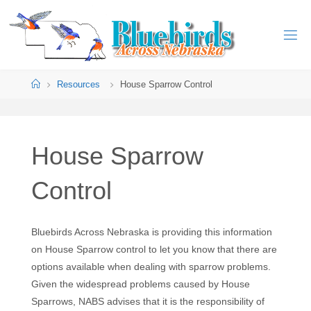
Resources
House Sparrow Control
House Sparrow
Control
Bluebirds Across Nebraska is providing this information
on House Sparrow control to let you know that there are
options available when dealing with sparrow problems.
Given the widespread problems caused by House
Sparrows, NABS advises that it is the responsibility of