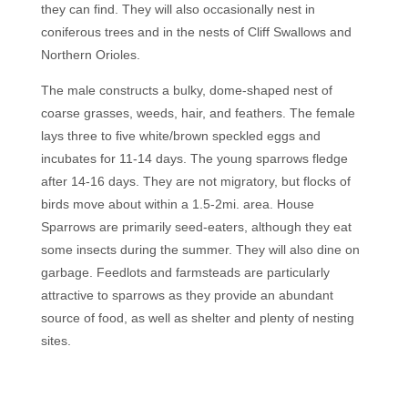
they can find. They will also occasionally nest in
coniferous trees and in the nests of Cliff Swallows and
Northern Orioles.
The male constructs a bulky, dome-shaped nest of
coarse grasses, weeds, hair, and feathers. The female
lays three to five white/brown speckled eggs and
incubates for 11-14 days. The young sparrows fledge
after 14-16 days. They are not migratory, but flocks of
birds move about within a 1.5-2mi. area. House
Sparrows are primarily seed-eaters, although they eat
some insects during the summer. They will also dine on
garbage. Feedlots and farmsteads are particularly
attractive to sparrows as they provide an abundant
source of food, as well as shelter and plenty of nesting
sites.