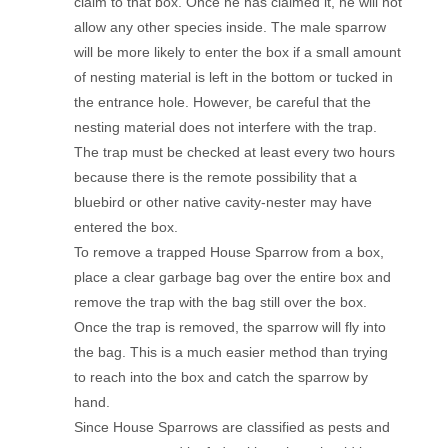
claim to that box. Once he has claimed it, he will not
allow any other species inside. The male sparrow
will be more likely to enter the box if a small amount
of nesting material is left in the bottom or tucked in
the entrance hole. However, be careful that the
nesting material does not interfere with the trap.
The trap must be checked at least every two hours
because there is the remote possibility that a
bluebird or other native cavity-nester may have
entered the box.
To remove a trapped House Sparrow from a box,
place a clear garbage bag over the entire box and
remove the trap with the bag still over the box.
Once the trap is removed, the sparrow will fly into
the bag. This is a much easier method than trying
to reach into the box and catch the sparrow by
hand.
Since House Sparrows are classified as pests and