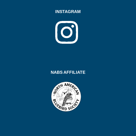
INSTAGRAM
NABS AFFILIATE