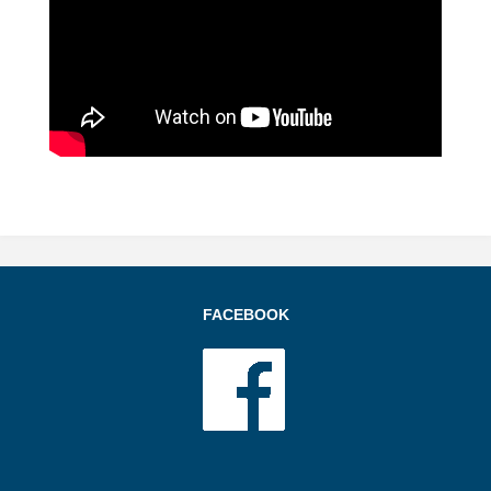
FACEBOOK