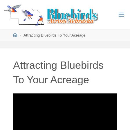
Attracting Bluebirds To Your Acreage
Attracting Bluebirds
To Your Acreage